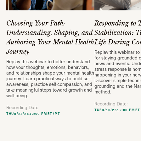
Choosing Your Path:
Responding to 
Understanding, Shaping, and
Stabilization: T
Authoring Your Mental Health
Life During Con
Journey
Replay this webinar to 
for staying grounded 
Replay this webinar to better understand
news and events. Und
how your thoughts, emotions, behaviors,
stress response is nor
and relationships shape your mental health
happening in your ner
journey. Learn practical ways to build self-
Discover simple techni
awareness, practice self-compassion, and
grounding and the N
take meaningful steps toward growth and
method.
well-being.
Recording Date:
Recording Date:
TUE
3/10/26
12:00 PM
ET
THU
5/28/26
12:00 PM
ET
/
PT