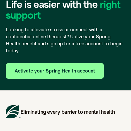
Life is easier with the
right
support
Looking to alleviate stress or connect with a
confidential online therapist? Utilize your Spring
Health benefit and sign up for a free account to begin
today.
Activate your Spring Health account
Eliminating every barrier to mental health