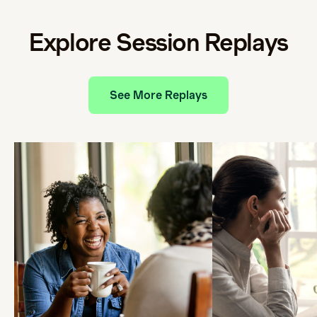
Explore Session Replays
See More Replays