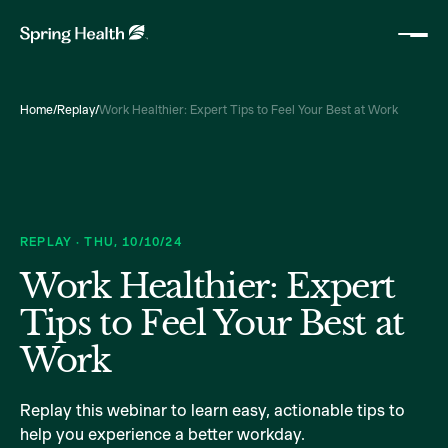
Home
/
Replay
/
Work Healthier: Expert Tips to Feel Your Best at Work
REPLAY
·
THU
,
10/10/24
Work Healthier: Expert
Tips to Feel Your Best at
Work
Replay this webinar to learn easy, actionable tips to
help you experience a better workday.